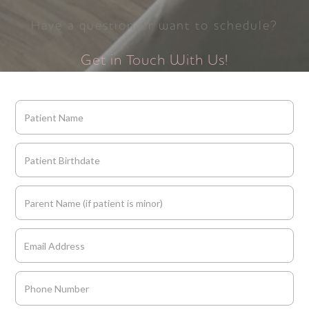
Have a question or want to schedule?
Get in Touch With Us!