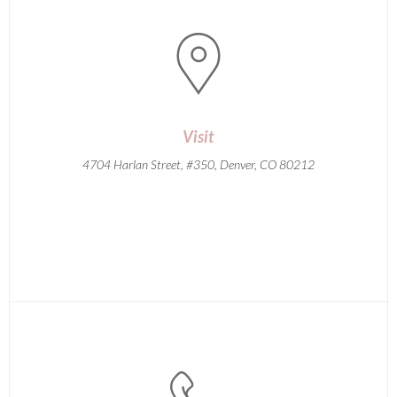
Visit
4704 Harlan Street, #350, Denver, CO 80212