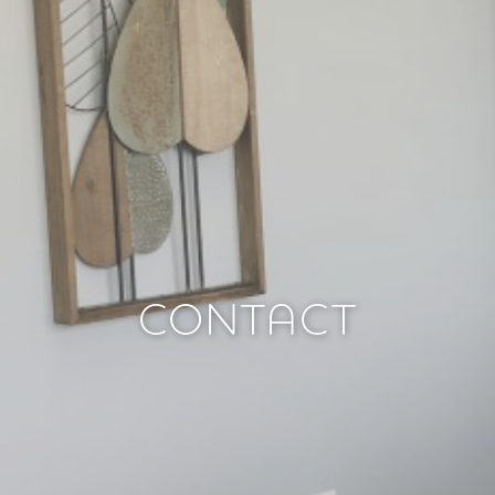
CONTACT