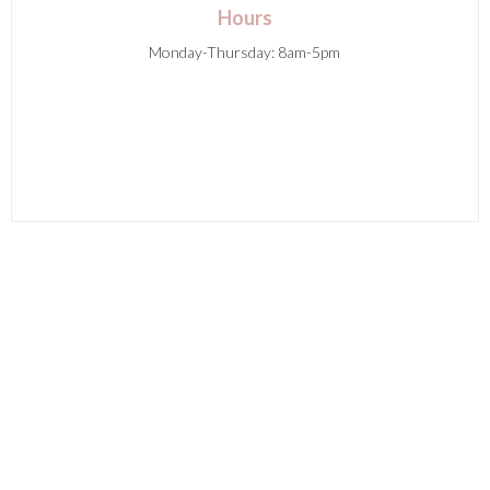
Hours
Monday-Thursday: 8am-5pm