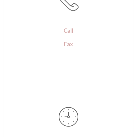
Call
Fax
(720) 259-7507