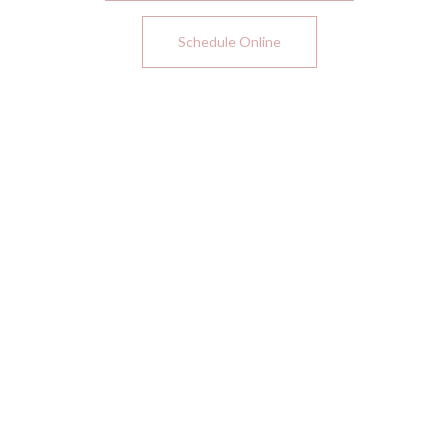
Schedule Online