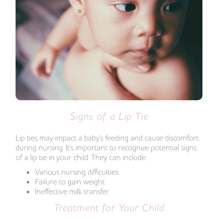
Signs of a Lip Tie
Lip ties may impact a baby's feeding and cause discomfort
during nursing. It's important to recognize potential signs
of a lip tie in your child. They can include:
Various nursing difficulties
Failure to gain weight
Ineffective milk transfer
Treatment for Your Child