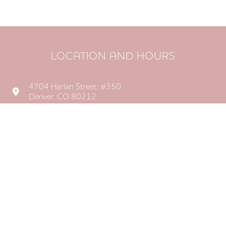
LOCATION AND HOURS
4704 Harlan Street, #350

Denver, CO 80212
Monday: 8AM–5PM
Tuesday: 8AM–5PM
Wednesday: 8AM–5PM
Thursday: 8AM–5PM

Friday: Closed
Saturday: Closed
Sunday: Closed


