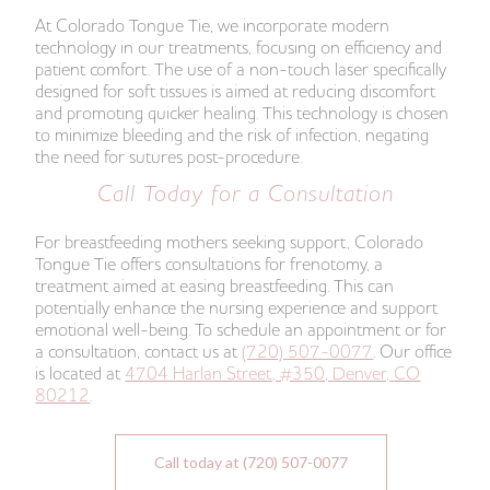
At Colorado Tongue Tie, we incorporate modern
technology in our treatments, focusing on efficiency and
patient comfort. The use of a non-touch laser specifically
designed for soft tissues is aimed at reducing discomfort
and promoting quicker healing. This technology is chosen
to minimize bleeding and the risk of infection, negating
the need for sutures post-procedure.
Call Today for a Consultation
For breastfeeding mothers seeking support, Colorado
Tongue Tie offers consultations for frenotomy, a
treatment aimed at easing breastfeeding. This can
potentially enhance the nursing experience and support
emotional well-being. To schedule an appointment or for
a consultation, contact us at
(720) 507-0077
. Our office
is located at
4704 Harlan Street, #350, Denver, CO
80212
.
Call today at (720) 507-0077