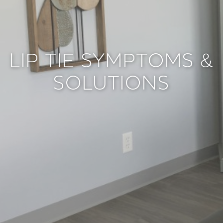
LIP TIE SYMPTOMS &
SOLUTIONS