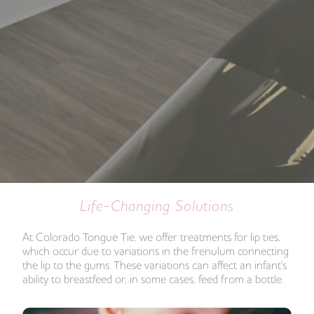
Life-Changing Solutions
At Colorado Tongue Tie, we offer treatments for lip ties,
which occur due to variations in the frenulum connecting
the lip to the gums. These variations can affect an infant's
ability to breastfeed or, in some cases, feed from a bottle.