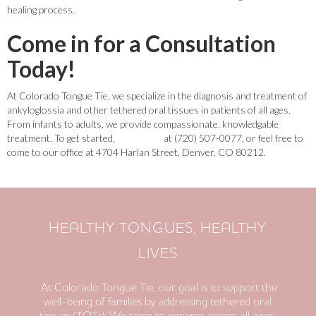
healing process.
Come in for a Consultation
Today!
At Colorado Tongue Tie, we specialize in the diagnosis and treatment of
ankyloglossia and other tethered oral tissues in patients of all ages.
From infants to adults, we provide compassionate, knowledgable
treatment. To get started,
contact us
at (720) 507-0077, or feel free to
come to our office at 4704 Harlan Street, Denver, CO 80212.
HEALTHY TONGUES, HEALTHY
LIVES
At Colorado Tongue Tie, our goal is to support the
well-being of families by addressing tethered oral