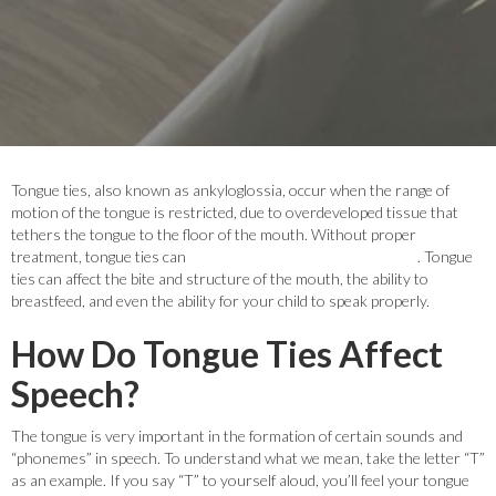
Tongue ties, also known as ankyloglossia, occur when the range of
motion of the tongue is restricted, due to overdeveloped tissue that
tethers the tongue to the floor of the mouth. Without proper
treatment, tongue ties can
cause a number of different issues
. Tongue
ties can affect the bite and structure of the mouth, the ability to
breastfeed, and even the ability for your child to speak properly.
How Do Tongue Ties Affect
Speech?
The tongue is very important in the formation of certain sounds and
“phonemes” in speech. To understand what we mean, take the letter “T”
as an example. If you say “T” to yourself aloud, you’ll feel your tongue