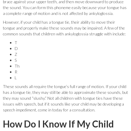
brace against your upper teeth, and then move downward to produce
the sound. You can form this phoneme easily because your tongue has
a complete range of motion and is not affected by ankyloglossia.
However, if your child has a tongue tie, their ability to move their
tongue and properly make these sounds may be impaired. A few of the
common sounds that children with ankyloglossia struggle with include:
T
D
Z
S
Th
R
L
These sounds all require the tongue’s full range of motion. If your child
has a tongue tie, they may still be able to approximate these sounds, but
they may sound “slushy.” Not all children with tongue ties have these
issues with speech, but if it sounds like your child may be developing a
speech impediment, come in today for a consultation.
How Do I Know If My Child