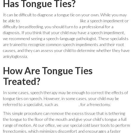
Has Tongue Ties?
It can be difficult to diagnose a tongue tie on your own. While you may
be able to
recognize some of the symptoms
like a speech impediment or
difficulty breastfeeding, you should turn to a professional for a
diagnosis. If you think that your child may have a speech impediment,
we recommend seeing a speech-language pathologist. These specialists
are trained to recognize common speech impediments and their root
causes, and they can assess your child to determine whether they have
ankyloglossia.
How Are Tongue Ties
Treated?
In some cases, speech therapy may be enough to correct the effects of
tongue ties on speech. However, in some cases, your child may be
referred to a specialist, such as
Dr. Witkoff
, for a frenectomy.
This simple procedure can remove the excess tissue that is tethering
the tongue to the floor of the mouth and give your child’s tongue a full
range of motion. At our office, we use special cold laser tools to perform
frenectomies, which minimizes discomfort and encourages a faster