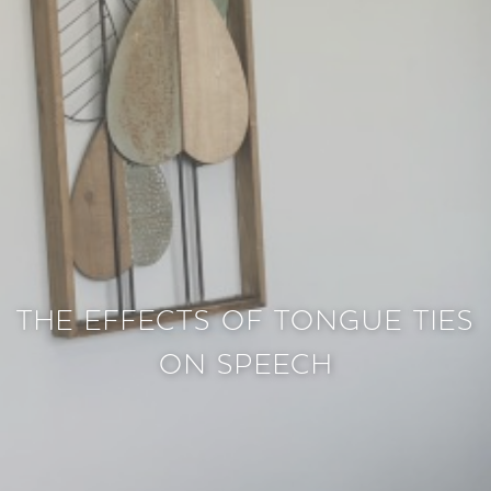
THE EFFECTS OF TONGUE TIES
ON SPEECH