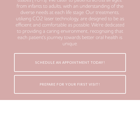
tissues (TOTs). We cater to patients across all ages,
from infants to adults, with an understanding of the
diverse needs at each life stage. Our treatments,
utilizing CO2 laser technology, are designed to be as
efficient and comfortable as possible. We're dedicated
to providing a caring environment, recognizing that
each patient's journey towards better oral health is
unique.
SCHEDULE AN APPOINTMENT TODAY!
PREPARE FOR YOUR FIRST VISIT!